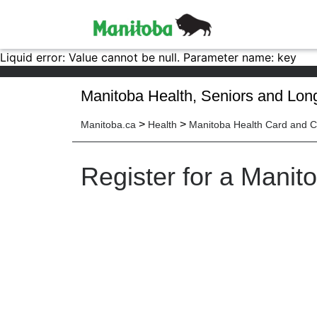
Liquid error: Value cannot be null. Parameter name: key
Manitoba Health, Seniors and Lon
>
>
Manitoba.ca
Health
Manitoba Health Card and 
Register for a Manit