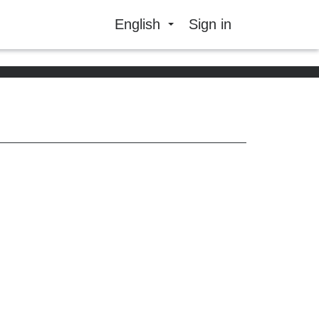
English
Sign in