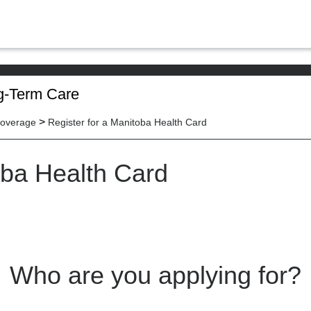
g-Term Care
>
Coverage
Register for a Manitoba Health Card
oba Health Card
Who are you applying for?