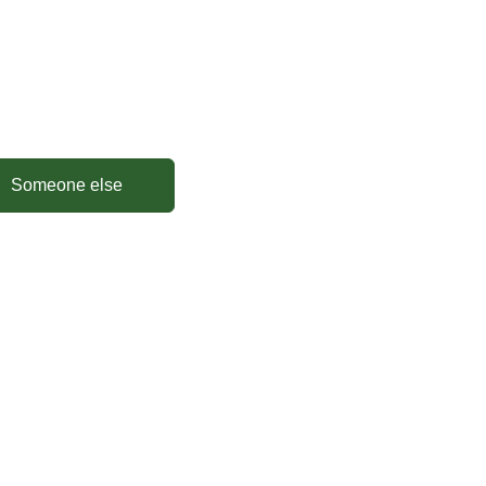
Someone else