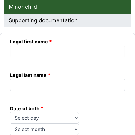
Minor child
Supporting documentation
Minor child
Legal first name
Legal last name
Date of birth
Day
Month
Year