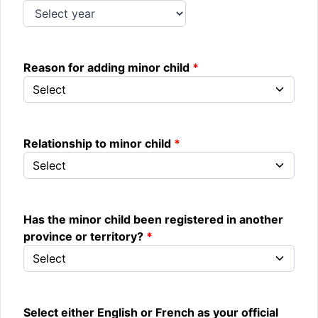
Reason for adding minor child
Relationship to minor child
Has the minor child been registered in another
province or territory?
Select either English or French as your official