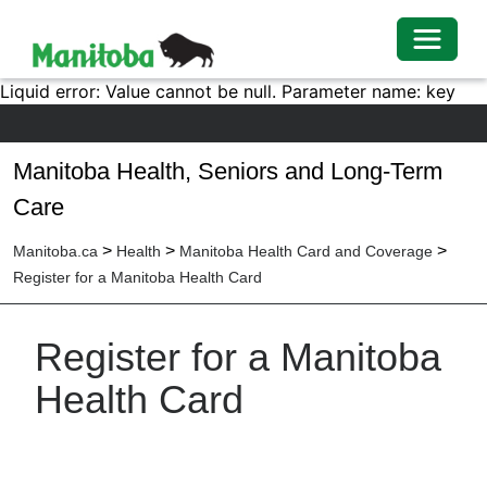
Toggle 
Liquid error: Value cannot be null. Parameter name: key
Manitoba Health, Seniors and Long-Term
Care
>
>
>
Manitoba.ca
Health
Manitoba Health Card and Coverage
Register for a Manitoba Health Card
Register for a Manitoba
Health Card