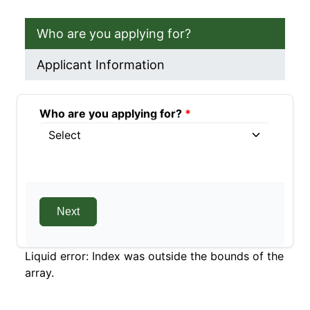
Who are you applying for?
Applicant Information
Who are you applying for?
Who are you applying for?
Who are you applying for?
Liquid error: Index was outside the bounds of the
array.