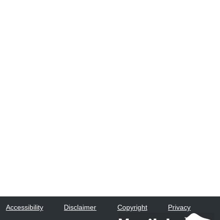
Accessibility
Disclaimer
Copyright
Privacy