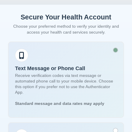
Secure Your Health Account
Choose your preferred method to verify your identity and
access your health card services securely.
Text Message or Phone Call
Receive verification codes via text message or
automated phone call to your mobile device. Choose
this option if you prefer not to use the Authenticator
App.
Standard message and data rates may apply