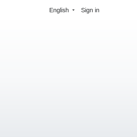
English
Sign in