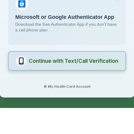
Microsoft or Google Authenticator App
Download the free Authenticator App if you don't have
a cell phone plan.
Continue with Text/Call Verification
© My Health Card Account