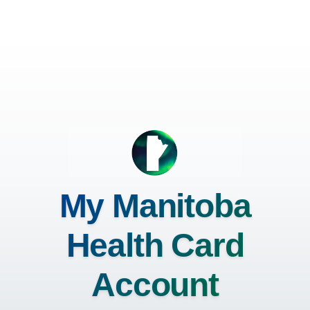
My Manitoba
Health Card
Account