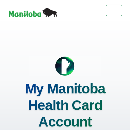
Toggle 
My Manitoba
Health Card
Account