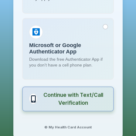
Microsoft or Google
Authenticator App
Download the free Authenticator App if
you don't have a cell phone plan.
Continue with Text/Call
Verification
© My Health Card Account