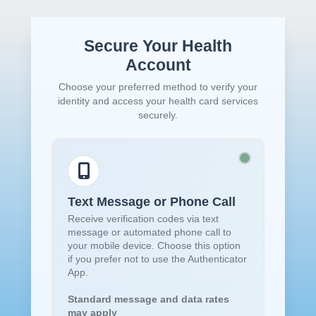
Secure Your Health
Account
Choose your preferred method to verify your
identity and access your health card services
securely.
Text Message or Phone Call
Receive verification codes via text
message or automated phone call to
your mobile device. Choose this option
if you prefer not to use the Authenticator
App.
Standard message and data rates
may apply