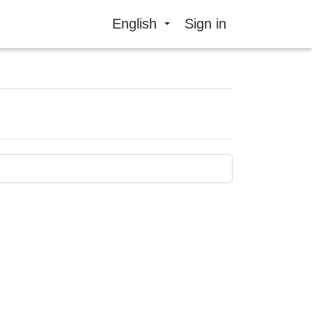
English
Sign in