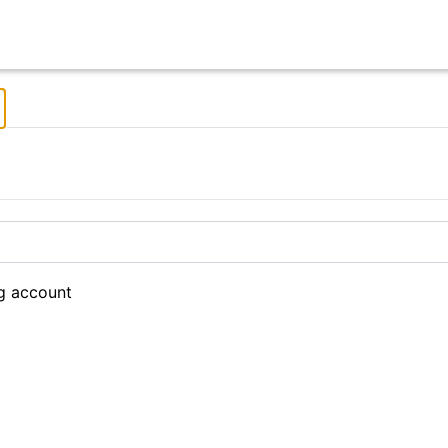
ng account