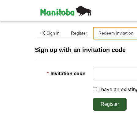
Sign in
Register
Redeem invitation
Sign up with an invitation code
Invitation code
I have an existi
Register