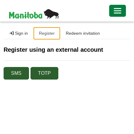
Toggle 
Sign in
Register
Redeem invitation
Register using an external account
SMS
TOTP