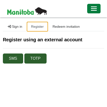
Toggle 
Sign in
Register
Redeem invitation
Register using an external account
SMS
TOTP